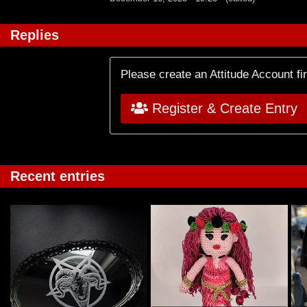
Replies
Please create an Attitude Account fi
Register & Create Entry
Recent entries