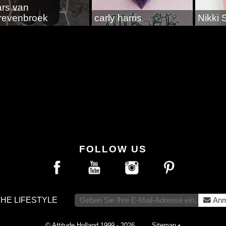
ars van
revenbroek
carly harris
Nikki 
FOLLOW US
THE LIFESTYLE
Anm
© Attitude Holland 1999 - 2026
Sitemap
•