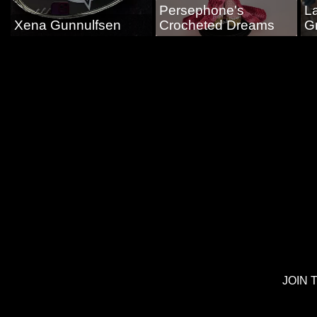
Persephone's
L
Xena Gunnulfsen
Crocheted Dreams
G
JOIN 