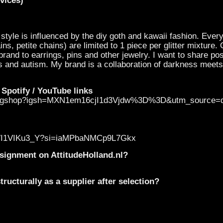
vices)
 style is influenced by the diy goth and kawaii fashion. Ever
ns, petite chains) are limited to 1 piece per glitter mixture.
rand to earrings, pins and other jewelry. I want to share posi
s and autism. My brand is a collaboration of darkness meets l
 Spotify / YouTube links
klingshop?igsh=MXN1em16cjI1d3Vjdw%3D%3D&utm_source=
be/qWI1VIKu3_Y?si=iaMPbaNMCp9L7Gkx
onsignment on AttitudeHolland.nl?
ructurally as a supplier after selection?