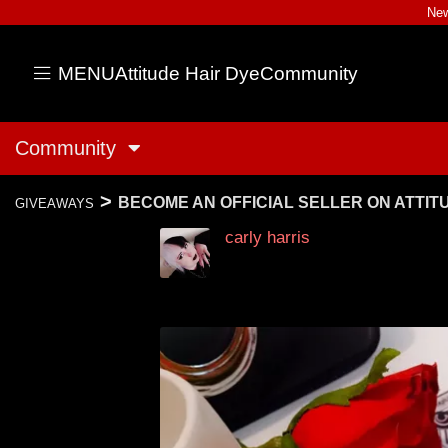
New
MENU
Attitude Hair Dye
Community
Community
>
BECOME AN OFFICIAL SELLER ON ATTI
GIVEAWAYS
carly harris