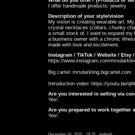
What do you offer? (Products or ser
I offer handmade products: jewelry
Description of your style/vision
My vision is creating wearable art. My
crystal necklaces (collars, chunky chai
a small stock of. I want to expand my b
a business owner with a chronic illnes
made with love and excitement.
Instagram / TikTok / Website / Etsy /
https://www.instagram.com/mrsdar
Big cartel: mrsdarkling.bigcartel.com
Introduction video: https://youtu.
Are you interested in selling via c
Yes!
Are you prepared to work together st
Yes!
December 16, 2025
19:25
(edited)