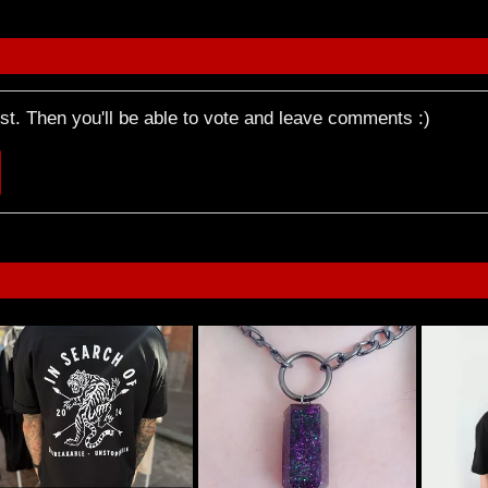
rst. Then you'll be able to vote and leave comments :)