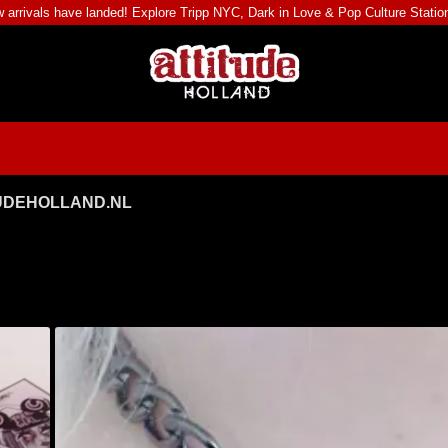
 arrivals have landed! Explore
Tripp NYC
,
Dark in Love
&
Pop Culture Statio
TUDEHOLLAND.NL