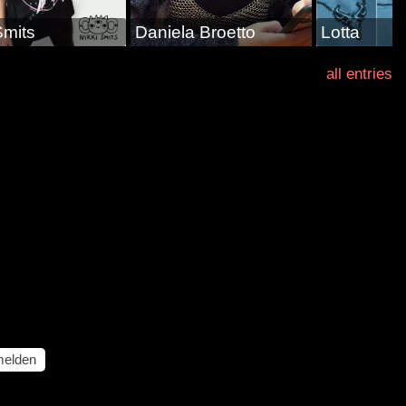
Smits
Daniela Broetto
Lotta
all entries
elden