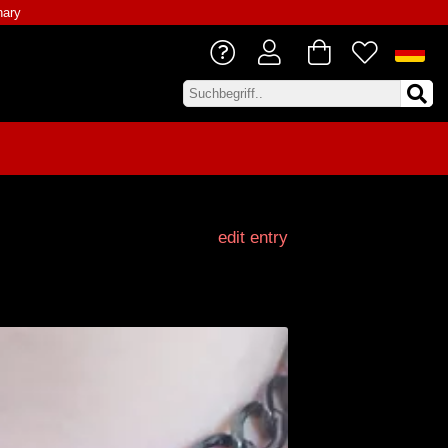
nary
edit entry