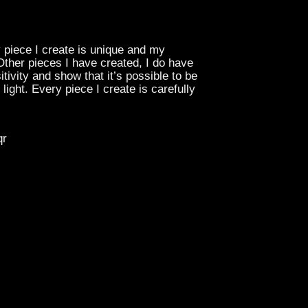
y piece I create is unique and my
 Other pieces I have created, I do have
tivity and show that it’s possible to be
ight. Every piece I create is carefully
qr