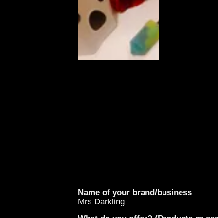
Name of your brand/business
Mrs Darkling