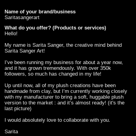
Name of your brand/business
Saritasangerart
What do you offer? (Products or services)
Hello!
My name is Sarita Sanger, the creative mind behind
Sarita Sanger Art!
I’ve been running my business for about a year now,
and it has grown tremendously. With over 350k
followers, so much has changed in my life!
Up until now, all of my plush creations have been
handmade from clay, but I’m currently working closely
with my manufacturer to bring a soft, huggable plush
version to the market : and it’s almost ready! (it's the
last picture)
I would absolutely love to collaborate with you.
Sarita