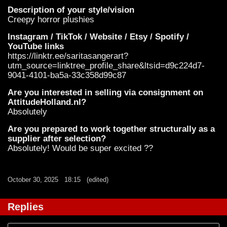
Description of your style/vision
Creepy horror plushies
Instagram / TikTok / Website / Etsy / Spotify /
YouTube links
https://linktr.ee/saritasangerart?
utm_source=linktree_profile_share&ltsid=d9c224d7-
9041-4101-ba5a-33c358d99c87
Are you interested in selling via consignment on
AttitudeHolland.nl?
Absolutely
Are you prepared to work together structurally as a
supplier after selection?
Absolutely! Would be super excited ??
October 30, 2025
18:15
(edited)
Replies