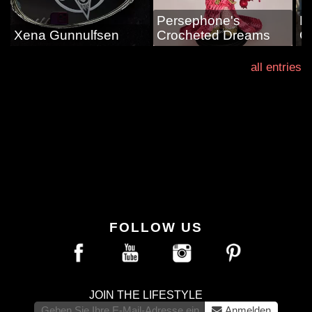
Persephone's
L
Xena Gunnulfsen
Crocheted Dreams
G
all entries
FOLLOW US
JOIN THE LIFESTYLE
Anmelden