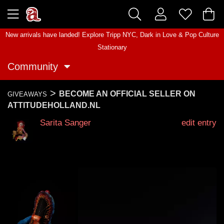
New arrivals have landed! Explore
Tripp NYC
,
Dark in Love
&
Pop Culture
Stationary
Community
>
BECOME AN OFFICIAL SELLER ON
GIVEAWAYS
ATTITUDEHOLLAND.NL
Sarita Sanger
edit entry