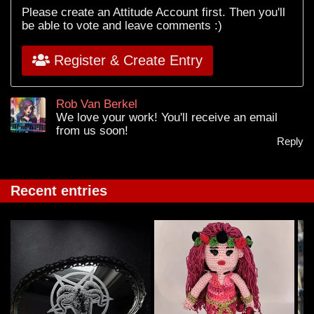
Please create an Attitude Account first. Then you'll
be able to vote and leave comments :)
Register & Create Entry
Rob Van Berkel
We love your work! You'll receive an email
from us soon!
Reply
Recent entries