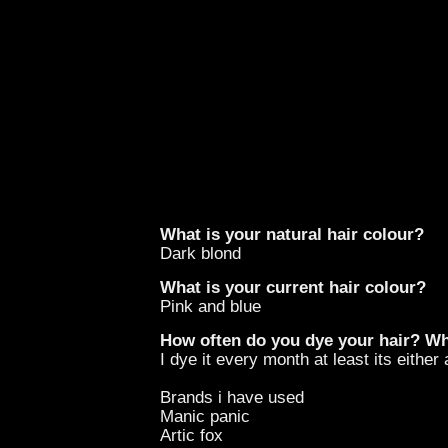
What is your natural hair colour?
Dark blond
What is your current hair colour?
Pink and blue
How often do you dye your hair? W
I dye it every month at least its eithe
Brands i have used
Manic panic
Artic fox