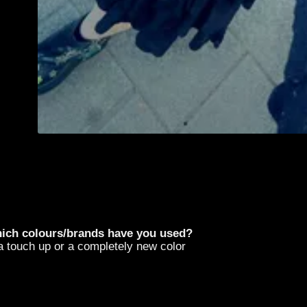
hich colours/brands have you used?
r a touch up or a completely new color