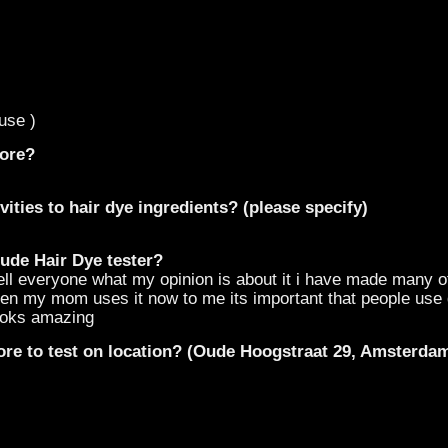
use )
fore?
vities to hair dye ingredients? (please specify)
ude Hair Dye tester?
tell everyone what my opinion is about it i have made many o
 even my mom uses it now to me its important that people us
looks amazing
ore to test on location? (Oude Hoogstraat 29, Amsterda