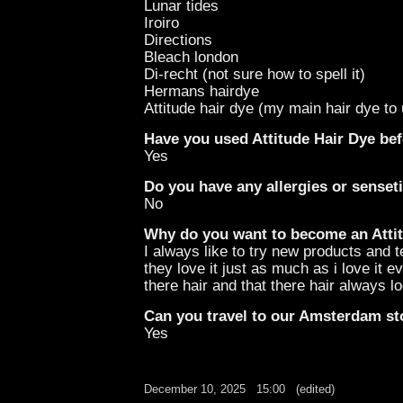
Lunar tides
Iroiro
Directions
Bleach london
Di-recht (not sure how to spell it)
Hermans hairdye
Attitude hair dye (my main hair dye to 
Have you used Attitude Hair Dye be
Yes
Do you have any allergies or senseti
No
Why do you want to become an Attit
I always like to try new products and 
they love it just as much as i love it
there hair and that there hair always 
Can you travel to our Amsterdam st
Yes
December 10, 2025
15:00
(edited)