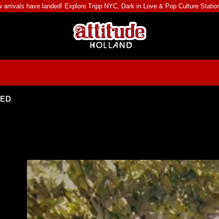
 arrivals have landed! Explore
Tripp NYC
,
Dark in Love
&
Pop Culture Statio
TED