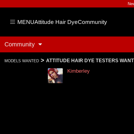
New
MENU
Attitude Hair Dye
Community
Community
>
ATTITUDE HAIR DYE TESTERS WAN
MODELS WANTED
Kimberley