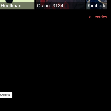
s Hooftman
Quinn_3134
Kimberley
all entries
elden