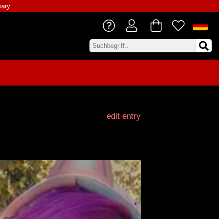
nary
edit entry