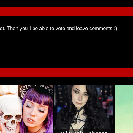
rst. Then you'll be able to vote and leave comments :)