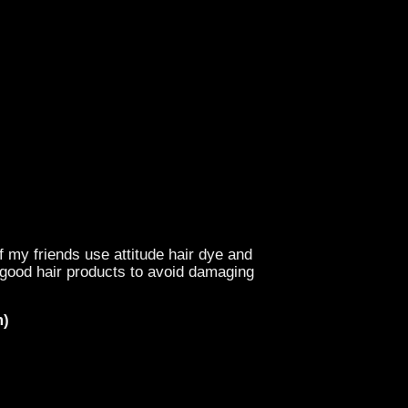
f my friends use attitude hair dye and
e good hair products to avoid damaging
m)