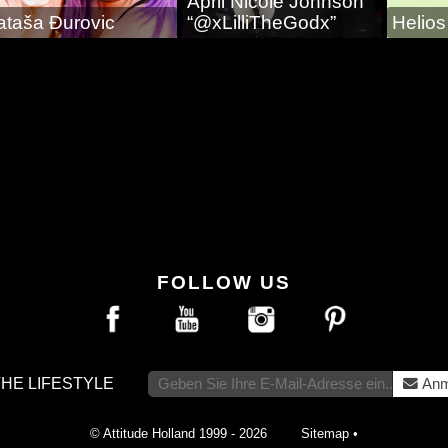
April Nicole Johnson
ataša Ðurovic
“@xLilliTheGodx”
Helio
FOLLOW US
THE LIFESTYLE
Anm
© Attitude Holland 1999 - 2026
Sitemap
•