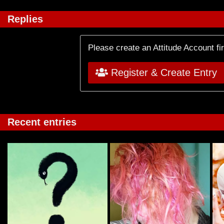
Replies
Please create an Attitude Account fi
Register & Create Entry
Recent entries