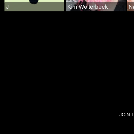
J
Kim Wolterbeek
N
JOIN 