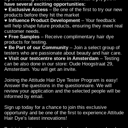
have several exciting opportunities:
♥
Exclusive Access
– Be one of the first to try our new
products before they hit the market
♥
Influence Product Development
– Your feedback
will help shape future products, ensuring they meet real
customer needs.
♥
Free Samples
– Receive complimentary hair dye
products for testing.
♥
Be Part of our Community
– Join a select group of
testers who are passionate about beauty and hair care.
♥
Visit our testcentre store in Amsterdam
– Testing
can be also done in our store: Oude Hoogstraat 29,
Amsterdam. You will get an invite.
Joining the Attitude Hair Dye Tester Program is easy!
Answer the questions in the questionnaire. We will
review your application and the selected people will be
informed by email.
Sign up today for a chance to join this exclusive
opportunity and be one of the first to experience Attitude
Hair Dye’s latest innovations!