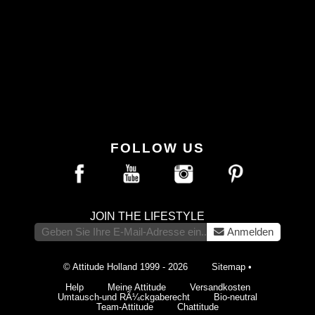
FOLLOW US
JOIN THE LIFESTYLE
Anmelden
© Attitude Holland 1999 - 2026
Sitemap
•
Help
Meine Attitude
Versandkosten
Umtausch-und RÃ¼ckgaberecht
Bio-neutral
Team-Attitude
Chattitude