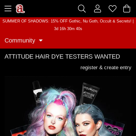
SUMMER OF SHADOWS: 15% OFF Gothic, Nu Goth, Occult & Secrets! |
3d 16h 30m 40s
Community
ATTITUDE HAIR DYE TESTERS WANTED
register & create entry