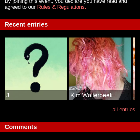
By joining this event, you declare you have read and
agreed to our
Rules & Regulations.
Recent entries
J
Kim Wolterbeek
N
all entries
Comments