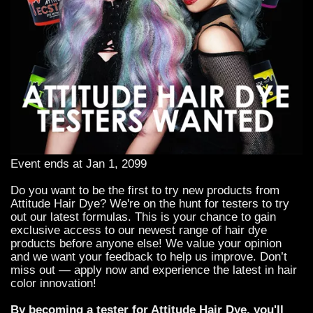
Event ends at Jan 1, 2099
Do you want to be the first to try new products from
Attitude Hair Dye? We're on the hunt for testers to try
out our latest formulas. This is your chance to gain
exclusive access to our newest range of hair dye
products before anyone else! We value your opinion
and we want your feedback to help us improve. Don’t
miss out — apply now and experience the latest in hair
color innovation!
By becoming a tester for Attitude Hair Dye, you'll