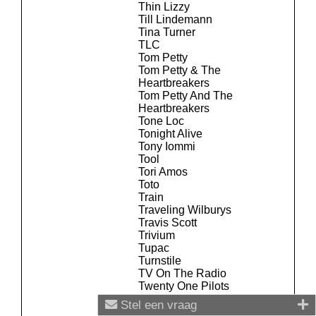
Thin Lizzy
Till Lindemann
Tina Turner
TLC
Tom Petty
Tom Petty & The
Heartbreakers
Tom Petty And The
Heartbreakers
Tone Loc
Tonight Alive
Tony Iommi
Tool
Tori Amos
Toto
Train
Traveling Wilburys
Travis Scott
Trivium
Tupac
Turnstile
TV On The Radio
Twenty One Pilots
Twisted Sister
Stel een vraag
Ty Dolla Sign