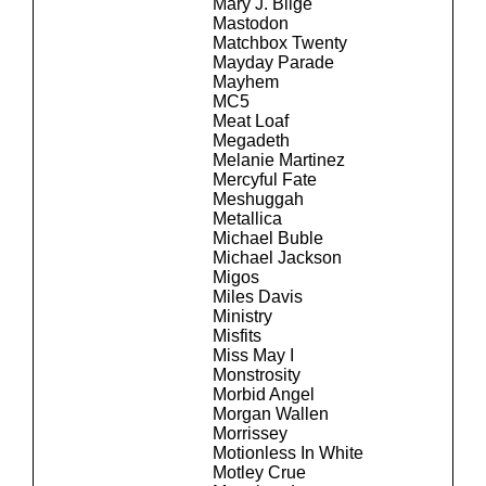
Mary J. Blige
Mastodon
Matchbox Twenty
Mayday Parade
Mayhem
MC5
Meat Loaf
Megadeth
Melanie Martinez
Mercyful Fate
Meshuggah
Metallica
Michael Buble
Michael Jackson
Migos
Miles Davis
Ministry
Misfits
Miss May I
Monstrosity
Morbid Angel
Morgan Wallen
Morrissey
Motionless In White
Motley Crue