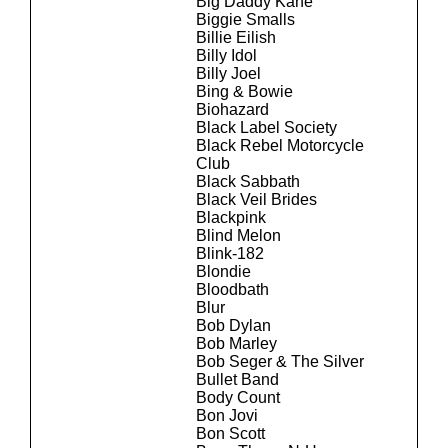
Big Daddy Kane
Biggie Smalls
Billie Eilish
Billy Idol
Billy Joel
Bing & Bowie
Biohazard
Black Label Society
Black Rebel Motorcycle
Club
Black Sabbath
Black Veil Brides
Blackpink
Blind Melon
Blink-182
Blondie
Bloodbath
Blur
Bob Dylan
Bob Marley
Bob Seger & The Silver
Bullet Band
Body Count
Bon Jovi
Bon Scott