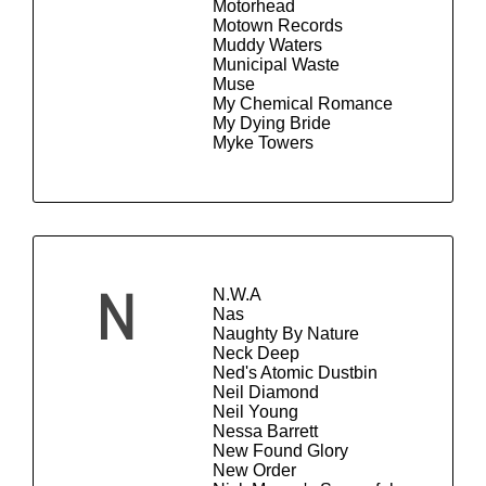
Motorhead
Motown Records
Muddy Waters
Municipal Waste
Muse
My Chemical Romance
My Dying Bride
Myke Towers
N.W.A
N
Nas
Naughty By Nature
Neck Deep
Ned's Atomic Dustbin
Neil Diamond
Neil Young
Nessa Barrett
New Found Glory
New Order