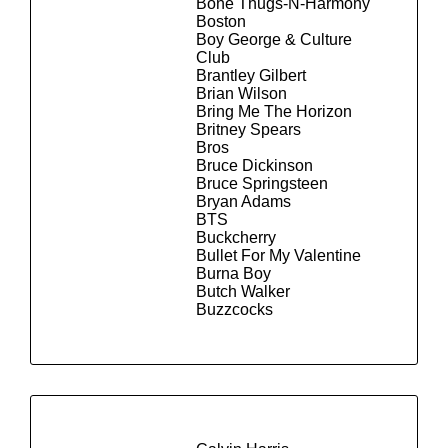
Bone Thugs-N-Harmony
Boston
Boy George & Culture
Club
Brantley Gilbert
Brian Wilson
Bring Me The Horizon
Britney Spears
Bros
Bruce Dickinson
Bruce Springsteen
Bryan Adams
BTS
Buckcherry
Bullet For My Valentine
Burna Boy
Butch Walker
Buzzcocks