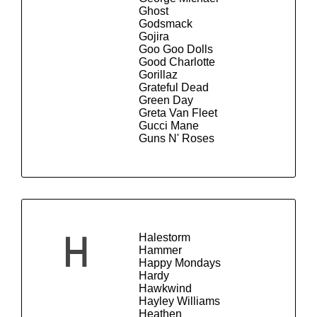
Ghost
Godsmack
Gojira
Goo Goo Dolls
Good Charlotte
Gorillaz
Grateful Dead
Green Day
Greta Van Fleet
Gucci Mane
Guns N' Roses
Halestorm
H
Hammer
Happy Mondays
Hardy
Hawkwind
Hayley Williams
Heathen