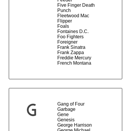
Five Finger Death
Punch
Fleetwood Mac
Flipper
Foals
Fontaines D.C.
Foo Fighters
Foreigner
Frank Sinatra
Frank Zappa
Freddie Mercury
French Montana
Gang of Four
G
Garbage
Gene
Genesis
George Harrison
George Michael