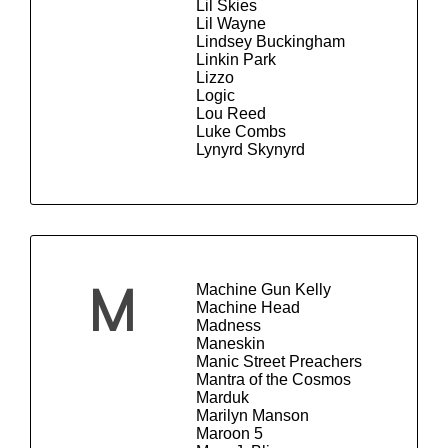
Lil Skies
Lil Wayne
Lindsey Buckingham
Linkin Park
Lizzo
Logic
Lou Reed
Luke Combs
Lynyrd Skynyrd
Machine Gun Kelly
M
Machine Head
Madness
Maneskin
Manic Street Preachers
Mantra of the Cosmos
Marduk
Marilyn Manson
Maroon 5