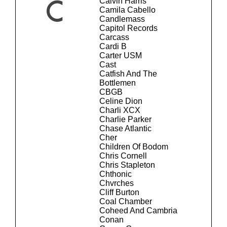
Calvin Harris
C
Camila Cabello
Candlemass
Capitol Records
Carcass
Cardi B
Carter USM
Cast
Catfish And The
Bottlemen
CBGB
Celine Dion
Charli XCX
Charlie Parker
Chase Atlantic
Cher
Children Of Bodom
Chris Cornell
Chris Stapleton
Chthonic
Chvrches
Cliff Burton
Coal Chamber
Coheed And Cambria
Conan