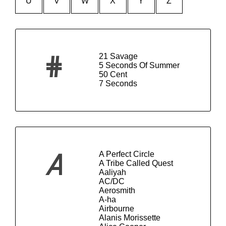
U
V
W
X
Y
Z
21 Savage
#
5 Seconds Of Summer
50 Cent
7 Seconds
A Perfect Circle
A
A Tribe Called Quest
Aaliyah
AC/DC
Aerosmith
A-ha
Airbourne
Alanis Morissette