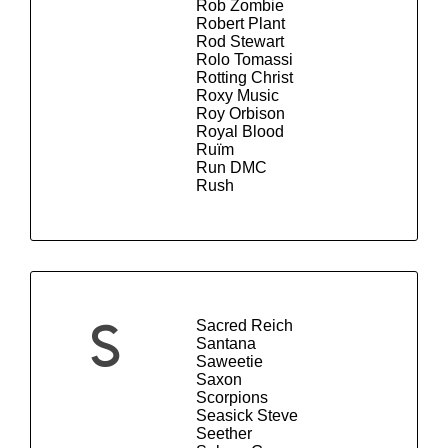
Rob Zombie
Robert Plant
Rod Stewart
Rolo Tomassi
Rotting Christ
Roxy Music
Roy Orbison
Royal Blood
Ruïm
Run DMC
Rush
Sacred Reich
S
Santana
Saweetie
Saxon
Scorpions
Seasick Steve
Seether