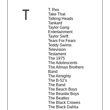
T. Rex
T
Take That
Talking Heads
Tankard
Taylor Gang
Entertainment
Taylor Swift
Tears For Fears
Teddy Swims
Television
Testament
The 1975
The Adolescents
The Allman Brothers
Band
The Almighty
The B-52's
The Band
The Beach Boys
The Beastie Boys
The Beatles
The Black Crowes
The Black Dahlia