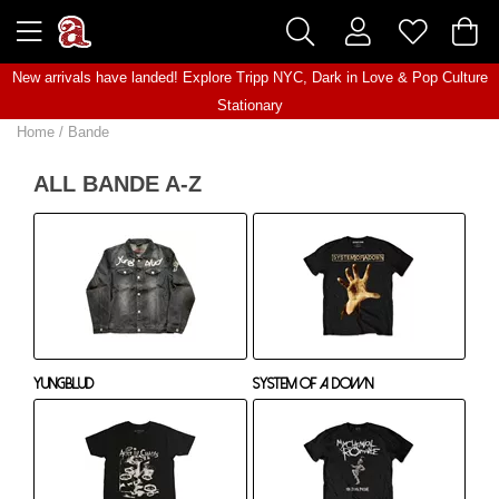
New arrivals have landed! Explore
Tripp NYC
,
Dark in Love
&
Pop Culture
Stationary
Home
/
Bande
ALL BANDE A-Z
Yungblud
System of a Down