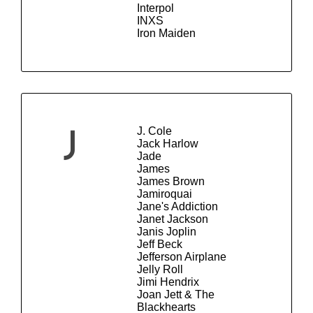
Interpol
INXS
Iron Maiden
J. Cole
J
Jack Harlow
Jade
James
James Brown
Jamiroquai
Jane's Addiction
Janet Jackson
Janis Joplin
Jeff Beck
Jefferson Airplane
Jelly Roll
Jimi Hendrix
Joan Jett & The
Blackhearts