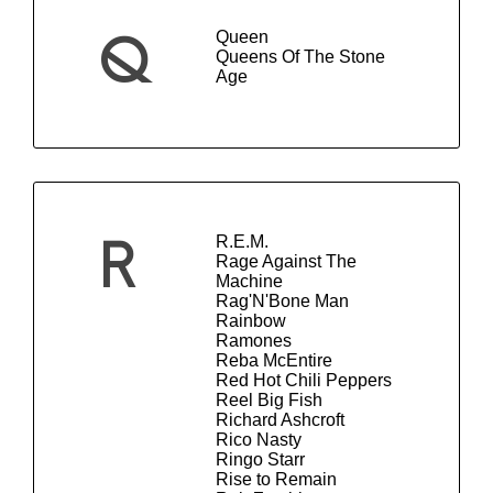
Queen
Q
Queens Of The Stone
Age
R.E.M.
R
Rage Against The
Machine
Rag'N'Bone Man
Rainbow
Ramones
Reba McEntire
Red Hot Chili Peppers
Reel Big Fish
Richard Ashcroft
Rico Nasty
Ringo Starr
Rise to Remain