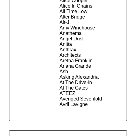
Alice Cooper
Alice In Chains
All Time Low
Alter Bridge
Alt-J
Amy Winehouse
Anathema
Angel Dust
Anitta
Anthrax
Architects
Aretha Franklin
Ariana Grande
Ash
Asking Alexandria
At The Drive-In
At The Gates
ATEEZ
Avenged Sevenfold
Avril Lavigne