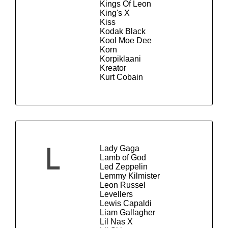
Kings Of Leon
King's X
Kiss
Kodak Black
Kool Moe Dee
Korn
Korpiklaani
Kreator
Kurt Cobain
Lady Gaga
L
Lamb of God
Led Zeppelin
Lemmy Kilmister
Leon Russel
Levellers
Lewis Capaldi
Liam Gallagher
Lil Nas X