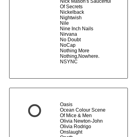
Nick Mason's Saucerful
Of Secrets
Nickelback
Nightwish
Nile
Nine Inch Nails
Nirvana
No Doubt
NoCap
Nothing More
Nothing,Nowhere.
NSYNC
Oasis
O
Ocean Colour Scene
Of Mice & Men
Olivia Newton-John
Olivia Rodrigo
Onslaught