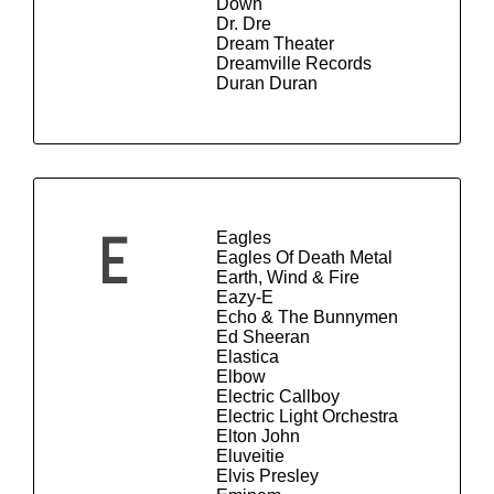
Down
Dr. Dre
Dream Theater
Dreamville Records
Duran Duran
Eagles
E
Eagles Of Death Metal
Earth, Wind & Fire
Eazy-E
Echo & The Bunnymen
Ed Sheeran
Elastica
Elbow
Electric Callboy
Electric Light Orchestra
Elton John
Eluveitie
Elvis Presley