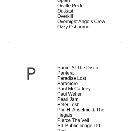
Opeth
Orville Peck
Outkast
Overkill
Overnight Angels Crew
Ozzy Osbourne
Panic! At The Disco
P
Pantera
Paradise Lost
Paramore
Paul McCartney
Paul Weller
Pearl Jam
Peter Tosh
Phil H. Anselmo & The
Illegals
Pierce The Veil
PIL Public Image Ltd
Pink