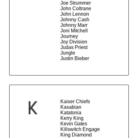
Joe Strummer
John Coltrane
John Lennon
Johnny Cash
Johnny Marr
Joni Mitchell
Journey
Joy Division
Judas Priest
Jungle
Justin Bieber
Kaiser Chiefs
K
Kasabian
Katatonia
Kerry King
Kevin Gates
Killswitch Engage
King Diamond