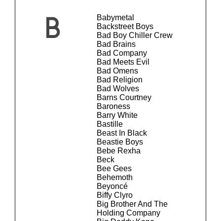
Babymetal
B
Backstreet Boys
Bad Boy Chiller Crew
Bad Brains
Bad Company
Bad Meets Evil
Bad Omens
Bad Religion
Bad Wolves
Barns Courtney
Baroness
Barry White
Bastille
Beast In Black
Beastie Boys
Bebe Rexha
Beck
Bee Gees
Behemoth
Beyoncé
Biffy Clyro
Big Brother And The
Holding Company