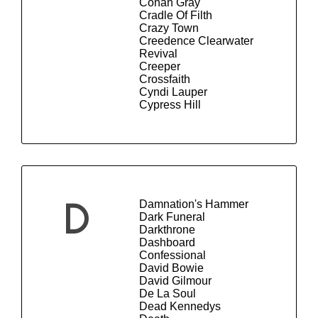
Conan Gray
Cradle Of Filth
Crazy Town
Creedence Clearwater
Revival
Creeper
Crossfaith
Cyndi Lauper
Cypress Hill
Damnation's Hammer
D
Dark Funeral
Darkthrone
Dashboard
Confessional
David Bowie
David Gilmour
De La Soul
Dead Kennedys