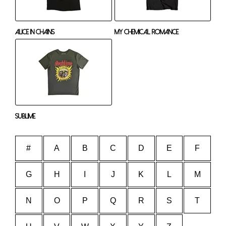
Alice In Chains
My Chemical Romance
Sublime
#
A
B
C
D
E
F
G
H
I
J
K
L
M
N
O
P
Q
R
S
T