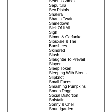
Selena Gomez
Sepultura
Sex Pistols
Shakira
Shania Twain
Shinedown
Sick Of It All
Sigh
Simon & Garfunkel
Siouxsie & The
Banshees
Skindred
Slash
Slaughter To Prevail
Slayer
Sleep Token
Sleeping With Sirens
Slipknot
Small Faces
Smashing Pumpkins
Snoop Dogg
Social Distortion
Solstafir
Sonny & Cher
Soundgarden