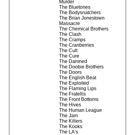
Murder
The Bluetones
The Bodysnatchers
The Brian Jonestown
Massacre
The Chemical Brothers
The Clash
The Cramps
The Cranberries
The Cult
The Cure
The Damned
The Doobie Brothers
The Doors
The English Beat
The Exploited
The Flaming Lips
The Fratellis
The Front Bottoms
The Hives
The Human League
The Jam
The Killers
The Kooks
The LA's