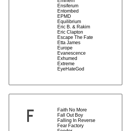
Eminem
Ensiferum
Entombed
EPMD
Equilibrium
Eric B. & Rakim
Eric Clapton
Escape The Fate
Etta James
Europe
Evanescence
Exhumed
Extreme
EyeHateGod
Faith No More
F
Fall Out Boy
Falling In Reverse
Fear Factory
Feeder