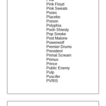
Pink Floyd
Pink Sweats
Pixies
Placebo
Poison
Polyphia
Pooh Shiesty
Pop Smoke
Post Malone
Powerwolf
Premier Drums
President
Primal Scream
Primus
Prince
Public Enemy
Pulp
Puscifer
PVRIS