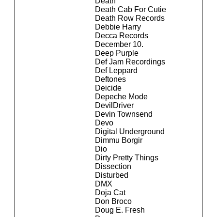
Death
Death Cab For Cutie
Death Row Records
Debbie Harry
Decca Records
December 10.
Deep Purple
Def Jam Recordings
Def Leppard
Deftones
Deicide
Depeche Mode
DevilDriver
Devin Townsend
Devo
Digital Underground
Dimmu Borgir
Dio
Dirty Pretty Things
Dissection
Disturbed
DMX
Doja Cat
Don Broco
Doug E. Fresh