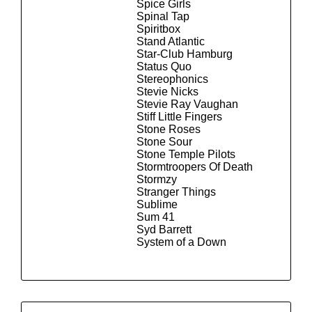
Spice Girls
Spinal Tap
Spiritbox
Stand Atlantic
Star-Club Hamburg
Status Quo
Stereophonics
Stevie Nicks
Stevie Ray Vaughan
Stiff Little Fingers
Stone Roses
Stone Sour
Stone Temple Pilots
Stormtroopers Of Death
Stormzy
Stranger Things
Sublime
Sum 41
Syd Barrett
System of a Down