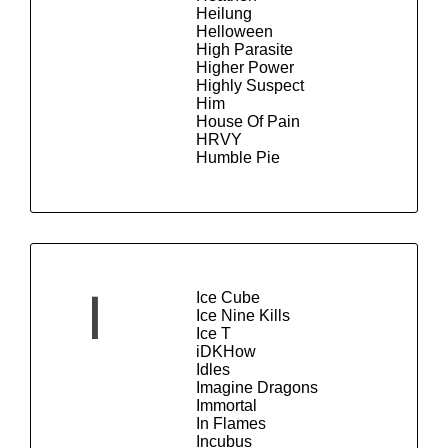
Heilung
Helloween
High Parasite
Higher Power
Highly Suspect
Him
House Of Pain
HRVY
Humble Pie
Ice Cube
I
Ice Nine Kills
Ice T
iDKHow
Idles
Imagine Dragons
Immortal
In Flames
Incubus