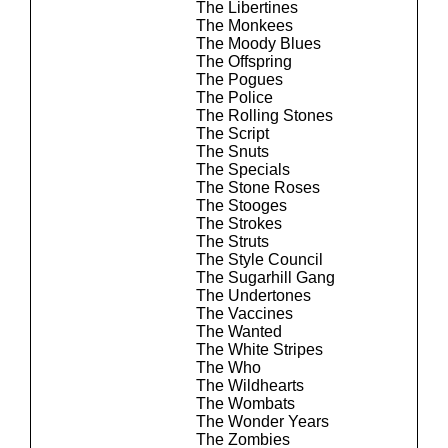
The Libertines
The Monkees
The Moody Blues
The Offspring
The Pogues
The Police
The Rolling Stones
The Script
The Snuts
The Specials
The Stone Roses
The Stooges
The Strokes
The Struts
The Style Council
The Sugarhill Gang
The Undertones
The Vaccines
The Wanted
The White Stripes
The Who
The Wildhearts
The Wombats
The Wonder Years
The Zombies