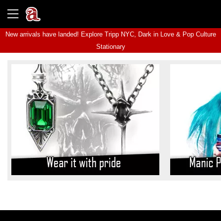
New arrivals have landed! Explore
Tripp NYC
,
Dark in Love
&
Pop Culture
Stationary