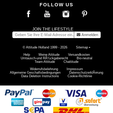
FOLLOW US
JOIN THE LIFESTYLE
Anmelden
© Attitude Holland 1999 - 2026
Sitemap
•
Help
Meine Attitude
Versandkosten
Umtausch-und RÃ¼ckgaberecht
Bio-neutral
Team-Attitude
Chattitude
Widerrufsbelehrung
Impressum
Allgemeine Geschaftsbedingungen
DatenschutzerklÃ¤rung
Data Deletion Instructions
Cookie-Richtlinie