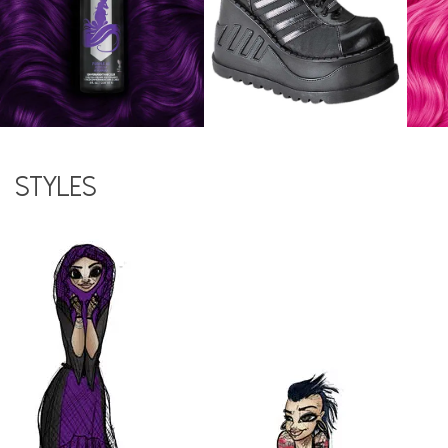
Styles