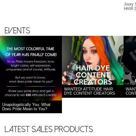
Joury
HAIR
Events
WANTED! ATTITUDE HAIR
WANT
DYE CONTENT CREATORS
CON
Unapologetically You: What
Does Pride Mean to You?
Latest sales products