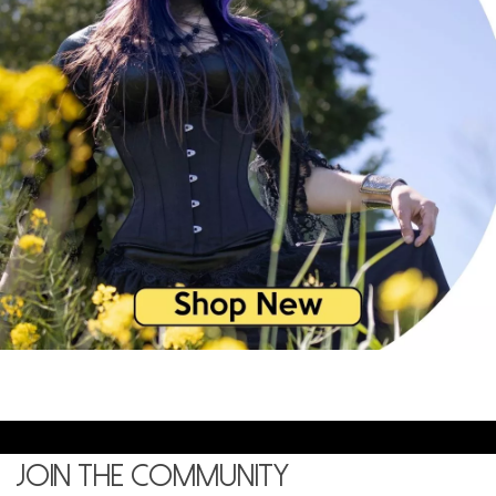
Join the community