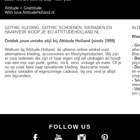
Attitude = Grattitude
With love AttitudeHolland.nl
GOTHIC KLEDING, GOTHIC SCHOENEN, SIERADEN EN
ALT
HAARVERF KOOP JE BIJ ATTITUDEHOLLAND.NL
Waa
Ontdek jouw unieke stijl bij Attitude Holland (sinds 1999)
- Gr
Welkom bij Attitude Holland, de ultieme online winkel voor
alte
alternatieve kleding, accessoires en lifestyleproducten. Wij zijn
Blac
er voor iedereen die zijn of haar eigen stijl wil uitdragen en houdt
- Be
van een mix van punk, gothic, rock, emo, vintage en meer. Of je
prij
nu op zoek bent naar opvallende kleding, duurzame mode,
- D
unieke sieraden of eigenzinnige cadeaus, bij ons vind je altijd
en e
iets bijzonders.
sho
- Sn
nieu
- U
om j
FOLLOW US