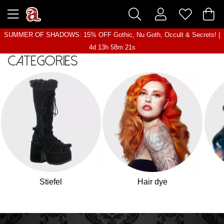
SUMMER OF SHADOWS: 15% OFF Gothic, Nu Goth, Occult & Secrets! |
4d 13h 58m 19s
Categories
Stiefel
Hair dye