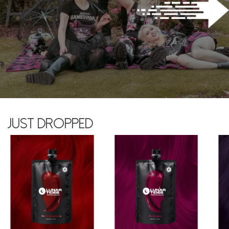
Just dropped