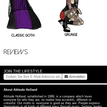
Reviews
JOIN THE LIFESTYLE
Anmelden
About Attitude Holland
Attitude Holland, established in 1999, is a company which loves
everyone for who they are, no matter how eccentric, different or
colourful. Our motto is: everyone is good as they are. People express
themselves in all kinds of different ways through music, fashion, books,