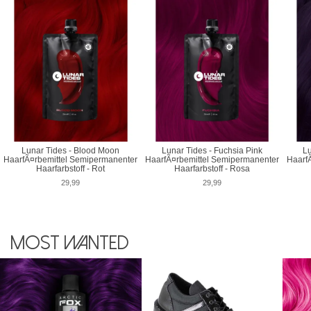
Lunar Tides - Blood Moon
Lunar Tides - Fuchsia Pink
Lu
HaarfÃ¤rbemittel Semipermanenter
HaarfÃ¤rbemittel Semipermanenter
Haarf
Haarfarbstoff - Rot
Haarfarbstoff - Rosa
29,99
29,99
Most wanted