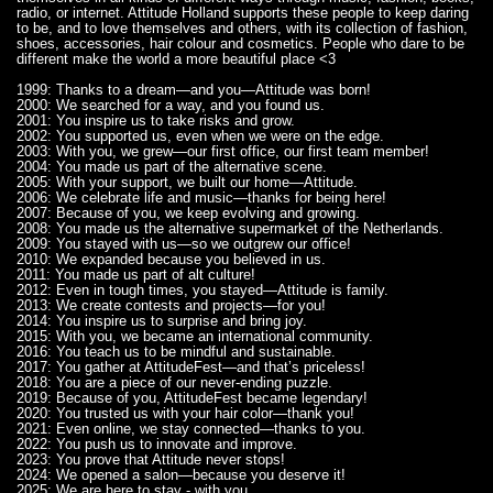
radio, or internet. Attitude Holland supports these people to keep daring
to be, and to love themselves and others, with its collection of fashion,
shoes, accessories, hair colour and cosmetics. People who dare to be
different make the world a more beautiful place <3
1999: Thanks to a dream—and you—Attitude was born!
2000: We searched for a way, and you found us.
2001: You inspire us to take risks and grow.
2002: You supported us, even when we were on the edge.
2003: With you, we grew—our first office, our first team member!
2004: You made us part of the alternative scene.
2005: With your support, we built our home—Attitude.
2006: We celebrate life and music—thanks for being here!
2007: Because of you, we keep evolving and growing.
2008: You made us the alternative supermarket of the Netherlands.
2009: You stayed with us—so we outgrew our office!
2010: We expanded because you believed in us.
2011: You made us part of alt culture!
2012: Even in tough times, you stayed—Attitude is family.
2013: We create contests and projects—for you!
2014: You inspire us to surprise and bring joy.
2015: With you, we became an international community.
2016: You teach us to be mindful and sustainable.
2017: You gather at AttitudeFest—and that’s priceless!
2018: You are a piece of our never-ending puzzle.
2019: Because of you, AttitudeFest became legendary!
2020: You trusted us with your hair color—thank you!
2021: Even online, we stay connected—thanks to you.
2022: You push us to innovate and improve.
2023: You prove that Attitude never stops!
2024: We opened a salon—because you deserve it!
2025: We are here to stay - with you.