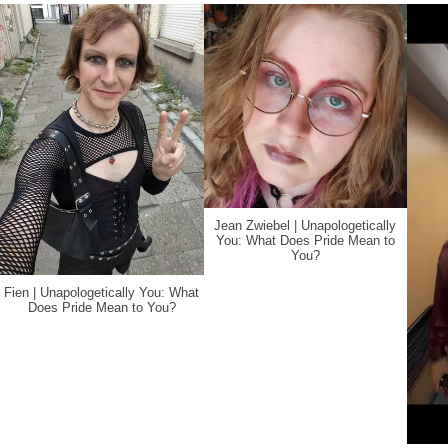
Jean Zwiebel | Unapologetically
You: What Does Pride Mean to
You?
Fien | Unapologetically You: What
Does Pride Mean to You?