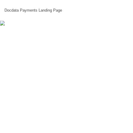
Docdata Payments Landing Page