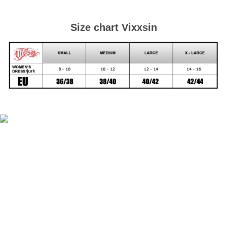
Size chart Vixxsin