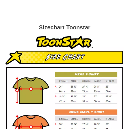
Sizechart Toonstar