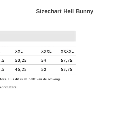
Sizechart Hell Bunny